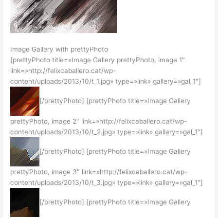
Image Gallery with prettyPhoto
[prettyPhoto title=»Image Gallery prettyPhoto, image 1″
link=»http://felixcaballero.cat/wp-
content/uploads/2013/10/t_1.jpg» type=»link» gallery=»gal_1″]
[/prettyPhoto] [prettyPhoto title=»Image Gallery
prettyPhoto, image 2″ link=»http://felixcaballero.cat/wp-
content/uploads/2013/10/t_2.jpg» type=»link» gallery=»gal_1″]
[/prettyPhoto] [prettyPhoto title=»Image Gallery
prettyPhoto, image 3″ link=»http://felixcaballero.cat/wp-
content/uploads/2013/10/t_3.jpg» type=»link» gallery=»gal_1″]
[/prettyPhoto] [prettyPhoto title=»Image Gallery