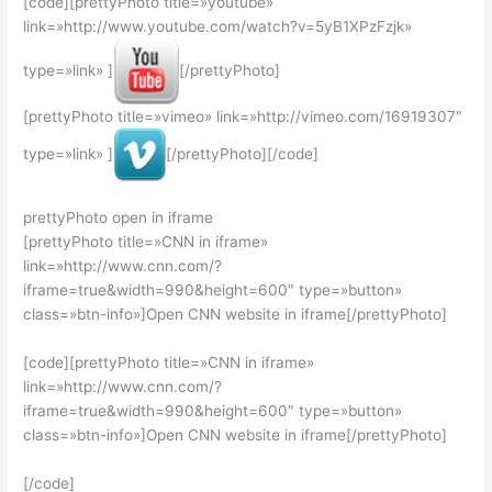
[code][prettyPhoto title=»youtube»
link=»http://www.youtube.com/watch?v=5yB1XPzFzjk»
type=»link» ]
[/prettyPhoto]
[prettyPhoto title=»vimeo» link=»http://vimeo.com/16919307″
type=»link» ]
[/prettyPhoto][/code]
prettyPhoto open in iframe
[prettyPhoto title=»CNN in iframe»
link=»http://www.cnn.com/?
iframe=true&width=990&height=600″ type=»button»
class=»btn-info»]Open CNN website in iframe
[/prettyPhoto]
[code][prettyPhoto title=»CNN in iframe»
link=»http://www.cnn.com/?
iframe=true&width=990&height=600″ type=»button»
class=»btn-info»]Open CNN website in iframe
[/prettyPhoto]
[/code]