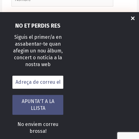
Correo
NO ET PERDIS RES
electrónico*
Siguis el primer/a en
assabentar-te quan
Web
afegim un nou àlbum,
concert o notícia a la
nostra web
Alternative:
No enviem correu
Copyright © 2026 Felix Caballero Mateo
brossa!