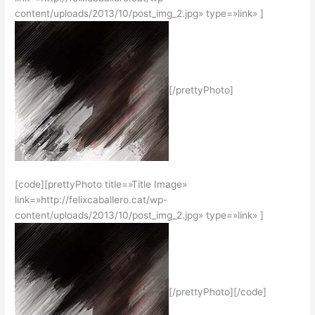
content/uploads/2013/10/post_img_2.jpg» type=»link» ]
[/prettyPhoto]
[code][prettyPhoto title=»Title Image»
link=»http://felixcaballero.cat/wp-
content/uploads/2013/10/post_img_2.jpg» type=»link» ]
[/prettyPhoto][/code]