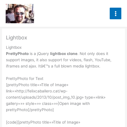
Ir
al
contenido
Lightbox
Lightbox
PrettyPhoto
is a jQuery
lightbox clone
. Not only does it
support images, it also support for videos, flash, YouTube,
iframes and ajax. Itâ€™s a full blown media lightbox.
PrettyPhoto for Text
[prettyPhoto title=»Title of Image»
link=»http://felixcaballero.cat/wp-
content/uploads/2013/10/post_img_10.jpg» type=»link»
gallery=»» style=»» class=»»]Open image with
prettyPhoto[/prettyPhoto]
[code][prettyPhoto title=»Title of Image»