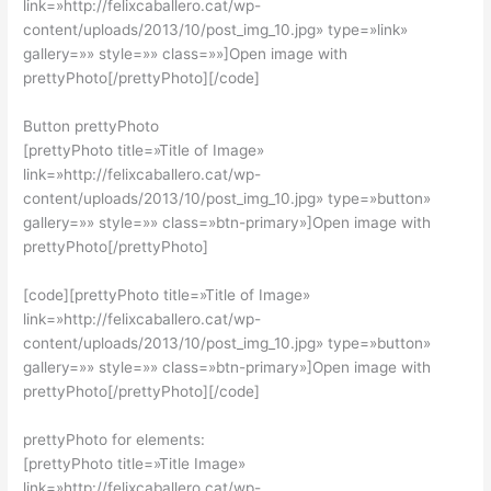
link=»http://felixcaballero.cat/wp-
content/uploads/2013/10/post_img_10.jpg» type=»link»
gallery=»» style=»» class=»»]Open image with
prettyPhoto[/prettyPhoto][/code]
Button prettyPhoto
[prettyPhoto title=»Title of Image»
link=»http://felixcaballero.cat/wp-
content/uploads/2013/10/post_img_10.jpg» type=»button»
gallery=»» style=»» class=»btn-primary»]
Open image with
prettyPhoto[/prettyPhoto]
[code][prettyPhoto title=»Title of Image»
link=»http://felixcaballero.cat/wp-
content/uploads/2013/10/post_img_10.jpg» type=»button»
gallery=»» style=»» class=»btn-primary»]Open image with
prettyPhoto[/prettyPhoto][/code]
prettyPhoto for elements:
[prettyPhoto title=»Title Image»
link=»http://felixcaballero.cat/wp-