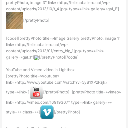
prettyPhoto, image 3″ link=»http://felixcaballero.cat/wp-
content/uploads/2013/10/t_4.jpg» type=»link» gallery=»gal_1″]
[/prettyPhoto]
[code][prettyPhoto title=»Image Gallery prettyPhoto, image 1″
link=»http://felixcaballero.cat/wp-
content/uploads/2013/01/entry_big_1.jpg» type=»link»
gallery=»gal_1″]
[/prettyPhoto][/code]
YouTube and Vimeo video in Lightbox
[prettyPhoto title=»youtube»
link=»http://www.youtube.com/watch?v=5yB1XPzFzjk»
type=»link» ]
[/prettyPhoto] [prettyPhoto title=»vimeo»
link=»http://vimeo.com/16919307″ type=»link» gallery=»»
style=»» class=»»]
[/prettyPhoto]