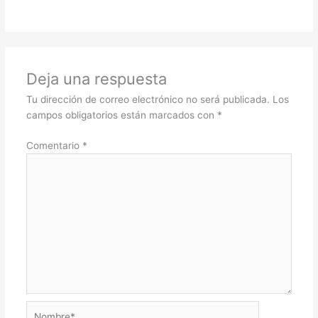
Deja una respuesta
Tu dirección de correo electrónico no será publicada.
Los
campos obligatorios están marcados con
*
Comentario
*
Nombre*