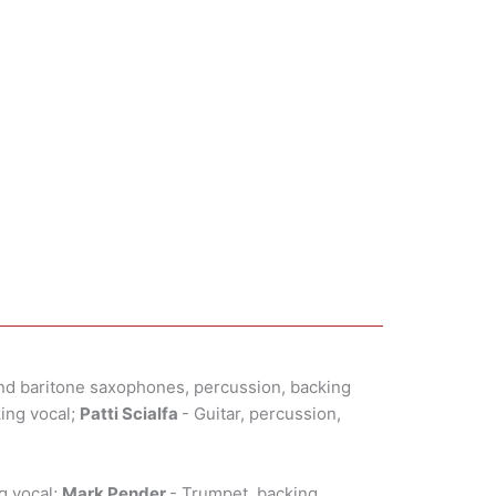
nd baritone saxophones, percussion, backing
king vocal;
Patti Scialfa
- Guitar, percussion,
g vocal;
Mark Pender
- Trumpet, backing