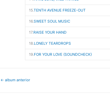
15.
TENTH AVENUE FREEZE-OUT
16.
SWEET SOUL MUSIC
17.
RAISE YOUR HAND
18.
LONELY TEARDROPS
19.
FOR YOUR LOVE (SOUNDCHECK)
←
album anterior