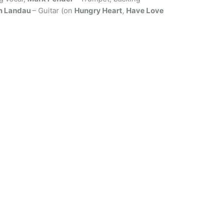
n Landau
– Guitar (on
Hungry Heart
,
Have Love