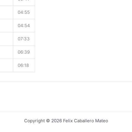
04:55
04:54
07:33
06:39
06:18
Copyright © 2026 Felix Caballero Mateo