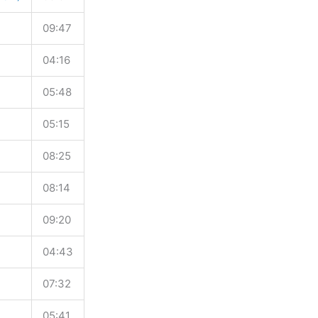
09:47
04:16
05:48
05:15
08:25
08:14
09:20
04:43
07:32
05:41