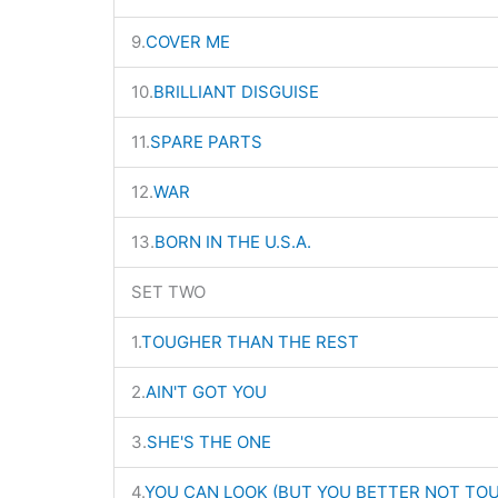
9.
COVER ME
10.
BRILLIANT DISGUISE
11.
SPARE PARTS
12.
WAR
13.
BORN IN THE U.S.A.
SET TWO
1.
TOUGHER THAN THE REST
2.
AIN'T GOT YOU
3.
SHE'S THE ONE
4.
YOU CAN LOOK (BUT YOU BETTER NOT TO