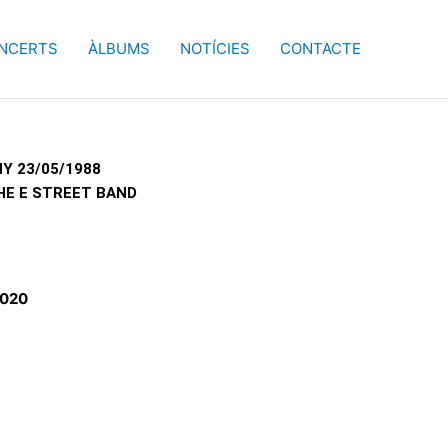
NCERTS
ÀLBUMS
NOTÍCIES
CONTACTE
Y 23/05/1988
HE E STREET BAND
2020