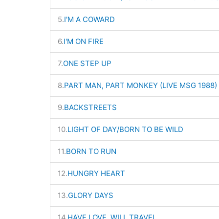
5.
I'M A COWARD
6.
I'M ON FIRE
7.
ONE STEP UP
8.
PART MAN, PART MONKEY (LIVE MSG 1988)
9.
BACKSTREETS
10.
LIGHT OF DAY/BORN TO BE WILD
11.
BORN TO RUN
12.
HUNGRY HEART
13.
GLORY DAYS
14.
HAVE LOVE, WILL TRAVEL