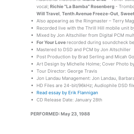
vocal;
Richie "La Bamba" Rosenberg
- Trombo
Will Travel
,
Tenth Avenue Freeze-Out
,
Sweet
Also appearing as the Ringmaster – Terry Ma
Recorded live with the Thrill Hill mobile unit 
Mixed by Jon Altschiller from Digital PCM mul
For Your Love
recorded during soundcheck be
Mastered to DSD and PCM by Jon Altschiller
Post Production by Brad Serling and Micah G
Art Design by Michelle Holme; Cover Photo by
Tour Director: George Travis
Jon Landau Management: Jon Landau, Barbara 
HD Files are 24-bit/96kHz; Audiophile DSD fi
Read essay by Erik Flannigan
CD Release Date: January 28th
PERFORMED: May 23, 1988