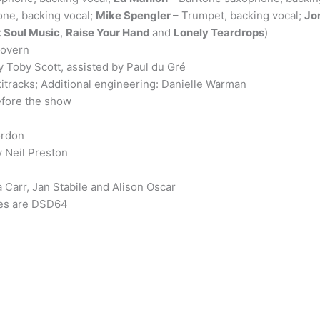
ne, backing vocal;
Mike Spengler
– Trumpet, backing vocal;
Jo
 Soul Music
,
Raise Your Hand
and
Lonely Teardrops
)
govern
by Toby Scott, assisted by Paul du Gré
titracks; Additional engineering: Danielle Warman
fore the show
ordon
 Neil Preston
Carr, Jan Stabile and Alison Oscar
les are DSD64