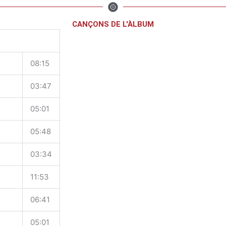
CANÇONS DE L'ÀLBUM
08:15
03:47
05:01
05:48
03:34
11:53
06:41
05:01