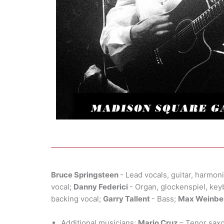
Bruce Springsteen
- Lead vocals, guitar, harmon
vocal;
Danny Federici
- Organ, glockenspiel, ke
backing vocal;
Garry Tallent
- Bass;
Max Weinbe
Additional musicians:
Mario Cruz
– Tenor sax