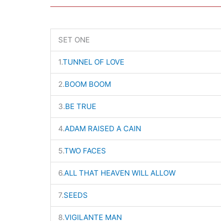
SET ONE
1.
TUNNEL OF LOVE
2.
BOOM BOOM
3.
BE TRUE
4.
ADAM RAISED A CAIN
5.
TWO FACES
6.
ALL THAT HEAVEN WILL ALLOW
7.
SEEDS
8.
VIGILANTE MAN