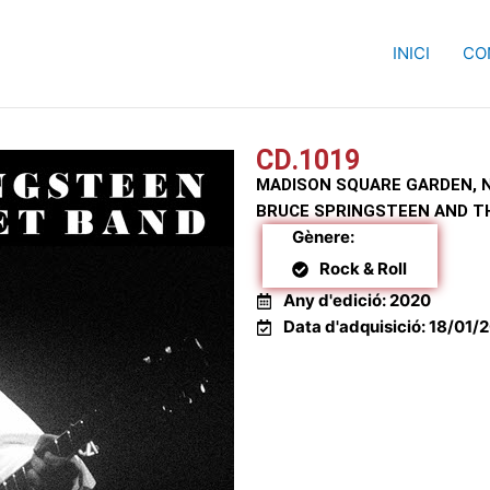
INICI
CO
MADISON SQUARE GARDEN, NY 23/05/1988
CD.1019
MADISON SQUARE GARDEN, N
BRUCE SPRINGSTEEN AND T
Gènere:
Rock & Roll
Any d'edició: 2020
Data d'adquisició: 18/01/