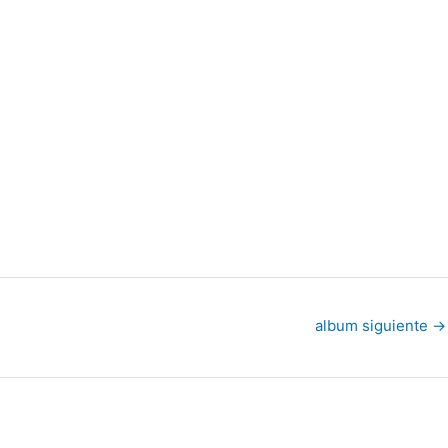
album siguiente
→