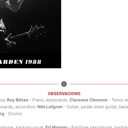
OBSERVACIONS
ica;
Roy Bittan
- Piano, keyboards;
Clarence Clemons
- Tenor a
yboards, accordion;
Nils Lofgren
- Guitar, pedal-steel guitar, bac
rg
- Drums
ophone, backing vocal;
Ed Manion
– Baritone saxophone, backin