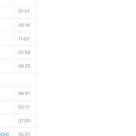
07:57
05:14
11:03
02:58
08:25
06:41
03:17
07:03
UCH)
05:51