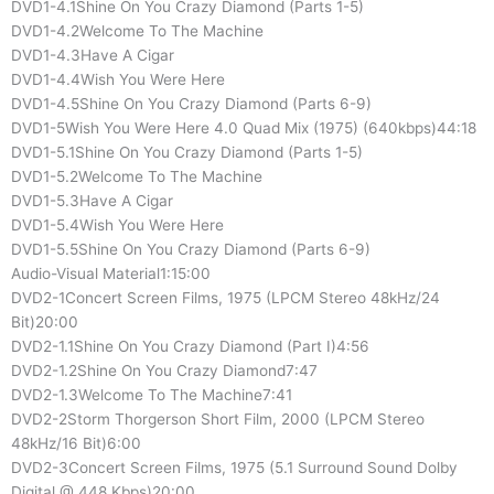
DVD1-4.1Shine On You Crazy Diamond (Parts 1-5)
DVD1-4.2Welcome To The Machine
DVD1-4.3Have A Cigar
DVD1-4.4Wish You Were Here
DVD1-4.5Shine On You Crazy Diamond (Parts 6-9)
DVD1-5Wish You Were Here 4.0 Quad Mix (1975) (640kbps)44:18
DVD1-5.1Shine On You Crazy Diamond (Parts 1-5)
DVD1-5.2Welcome To The Machine
DVD1-5.3Have A Cigar
DVD1-5.4Wish You Were Here
DVD1-5.5Shine On You Crazy Diamond (Parts 6-9)
Audio-Visual Material1:15:00
DVD2-1Concert Screen Films, 1975 (LPCM Stereo 48kHz/24
Bit)20:00
DVD2-1.1Shine On You Crazy Diamond (Part I)4:56
DVD2-1.2Shine On You Crazy Diamond7:47
DVD2-1.3Welcome To The Machine7:41
DVD2-2Storm Thorgerson Short Film, 2000 (LPCM Stereo
48kHz/16 Bit)6:00
DVD2-3Concert Screen Films, 1975 (5.1 Surround Sound Dolby
Digital @ 448 Kbps)20:00