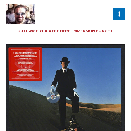
Ir
al
contenido
2011 WISH YOU WERE HERE. IMMERSION BOX SET