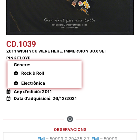
CD.1039
2011 WISH YOU WERE HERE. IMMERSION BOX SET
PINK FLOYD
Gènere:
Rock & Roll
Electrònica
Any d'edició: 2011
Data d'adquisició: 26/12/2021
OBSERVACIONS
EMI
– 50999 0 29435 2 7,
EMI
– 50999