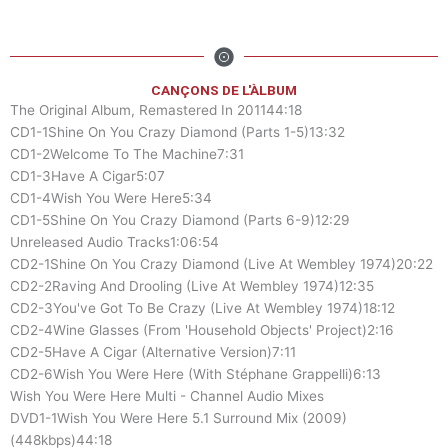
CANÇONS DE L'ÀLBUM
The Original Album, Remastered In 201144:18
CD1-1Shine On You Crazy Diamond (Parts 1-5)13:32
CD1-2Welcome To The Machine7:31
CD1-3Have A Cigar5:07
CD1-4Wish You Were Here5:34
CD1-5Shine On You Crazy Diamond (Parts 6-9)12:29
Unreleased Audio Tracks1:06:54
CD2-1Shine On You Crazy Diamond (Live At Wembley 1974)20:22
CD2-2Raving And Drooling (Live At Wembley 1974)12:35
CD2-3You've Got To Be Crazy (Live At Wembley 1974)18:12
CD2-4Wine Glasses (From 'Household Objects' Project)2:16
CD2-5Have A Cigar (Alternative Version)7:11
CD2-6Wish You Were Here (With Stéphane Grappelli)6:13
Wish You Were Here Multi - Channel Audio Mixes
DVD1-1Wish You Were Here 5.1 Surround Mix (2009)
(448kbps)44:18