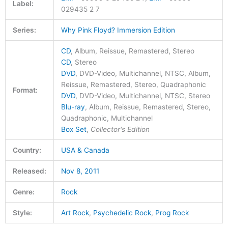
Label:
029435 2 7
Series:
Why Pink Floyd? Immersion Edition
CD
, Album, Reissue, Remastered, Stereo
CD
, Stereo
DVD
, DVD-Video, Multichannel, NTSC, Album,
Reissue, Remastered, Stereo, Quadraphonic
Format:
DVD
, DVD-Video, Multichannel, NTSC, Stereo
Blu-ray
, Album, Reissue, Remastered, Stereo,
Quadraphonic, Multichannel
Box Set
,
Collector's Edition
Country:
USA & Canada
Released:
Nov 8, 2011
Genre:
Rock
Style:
Art Rock
,
Psychedelic Rock
,
Prog Rock