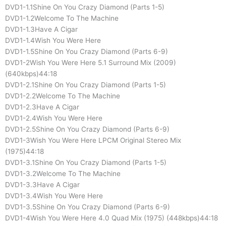
DVD1-1.1Shine On You Crazy Diamond (Parts 1-5)
DVD1-1.2Welcome To The Machine
DVD1-1.3Have A Cigar
DVD1-1.4Wish You Were Here
DVD1-1.5Shine On You Crazy Diamond (Parts 6-9)
DVD1-2Wish You Were Here 5.1 Surround Mix (2009)
(640kbps)44:18
DVD1-2.1Shine On You Crazy Diamond (Parts 1-5)
DVD1-2.2Welcome To The Machine
DVD1-2.3Have A Cigar
DVD1-2.4Wish You Were Here
DVD1-2.5Shine On You Crazy Diamond (Parts 6-9)
DVD1-3Wish You Were Here LPCM Original Stereo Mix
(1975)44:18
DVD1-3.1Shine On You Crazy Diamond (Parts 1-5)
DVD1-3.2Welcome To The Machine
DVD1-3.3Have A Cigar
DVD1-3.4Wish You Were Here
DVD1-3.5Shine On You Crazy Diamond (Parts 6-9)
DVD1-4Wish You Were Here 4.0 Quad Mix (1975) (448kbps)44:18